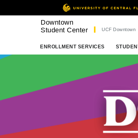
Downtown
Student Center
UCF Downtown
ENROLLMENT SERVICES
STUDEN