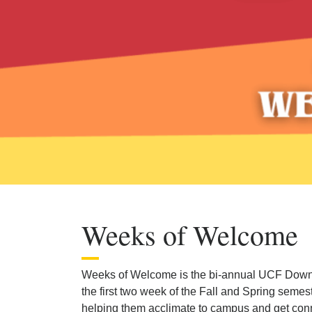
Weeks of Welcome
Weeks of Welcome is the bi-annual UCF Down
the first two week of the Fall and Spring seme
helping them acclimate to campus and get co