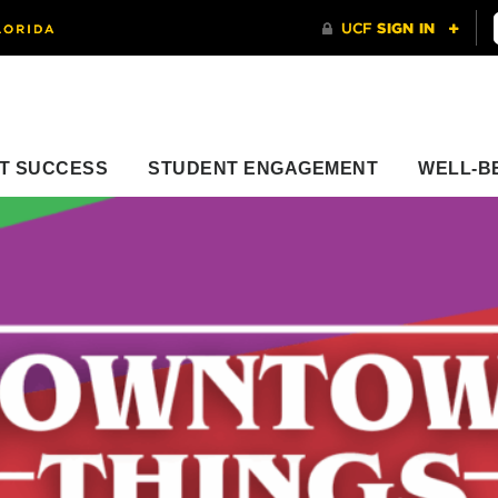
T SUCCESS
STUDENT ENGAGEMENT
WELL-B