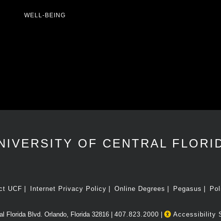
WELL-BEING
NIVERSITY OF CENTRAL FLORI
ct UCF
Internet Privacy Policy
Online Degrees
Pegasus
Pol
l Florida Blvd. Orlando, Florida 32816 |
407.823.2000
|
Accessibility 