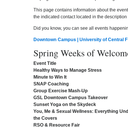
This page contains information about the events
the indicated contact located in the description 
Did you know, you can see all events happeni
Downtown Campus | University of Central F
Spring Weeks of Welcom
Event Title
Healthy Ways to Manage Stress
Minute to Win It
SNAP Coaching
Group Exercise Mash-Up
GSL Downtown Campus Takeover
Sunset Yoga on the Skydeck
You, Me & Sexual Wellness: Everything Un
the Covers
RSO & Resource Fair