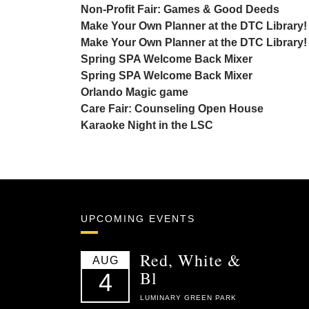
Non-Profit Fair: Games & Good Deeds
Make Your Own Planner at the DTC Library!
Make Your Own Planner at the DTC Library!
Spring SPA Welcome Back Mixer
Spring SPA Welcome Back Mixer
Orlando Magic game
Care Fair: Counseling Open House
Karaoke Night in the LSC
UPCOMING EVENTS
Red, White &
AUG
Bl
4
LUMINARY GREEN PARK