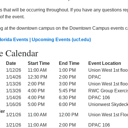
 that will be occurring throughout. If you have any questions re
of the event.
ng at the downtown campus on the Downtown Campus events cale
lorida Events | Upcoming Events (ucf.edu)
e Calendar
Date
Start Time
End Time
Event Location
1/12/26
11:00 AM
1:00 PM
Union West 1st floo
1/14/26
12:30 PM
2:00 PM
DPAC
1/13/26
2:00 PM
3:00 PM
Union West 1st floo
1/13/26
4:00 PM
5:45 PM
RWC Group Exercis
1/14/26
4:00 PM
6:30 PM
DPAC 106
1/16/26
5:00 PM
6:00 PM
Unionwest Skydec
der
1/21/26
11:00 AM
12:00 PM
Union West 1st Flo
1/21/26
11:00 AM
2:00 PM
DPAC 106