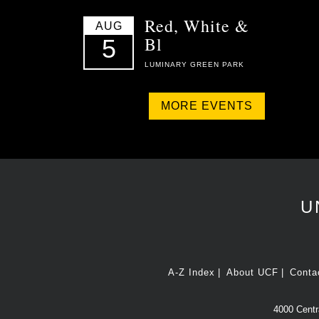
Red, White &
AUG
Bl
5
LUMINARY GREEN PARK
MORE EVENTS
U
A-Z Index
About UCF
Conta
4000 Centra