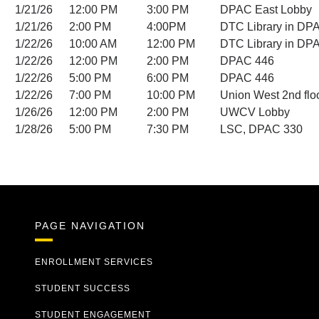
1/21/26
12:00 PM
3:00 PM
DPAC East Lobby
1/21/26
2:00 PM
4:00PM
DTC Library in DP
1/22/26
10:00 AM
12:00 PM
DTC Library in DP
1/22/26
12:00 PM
2:00 PM
DPAC 446
1/22/26
5:00 PM
6:00 PM
DPAC 446
1/22/26
7:00 PM
10:00 PM
Union West 2nd flo
1/26/26
12:00 PM
2:00 PM
UWCV Lobby
1/28/26
5:00 PM
7:30 PM
LSC, DPAC 330
PAGE NAVIGATION
ENROLLMENT SERVICES
STUDENT SUCCESS
STUDENT ENGAGEMENT