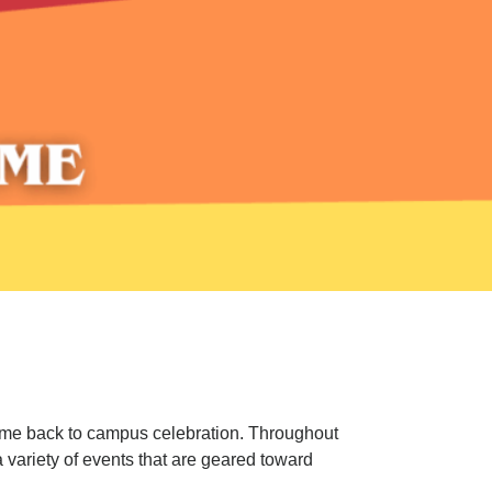
e back to campus celebration. Throughout
 variety of events that are geared toward