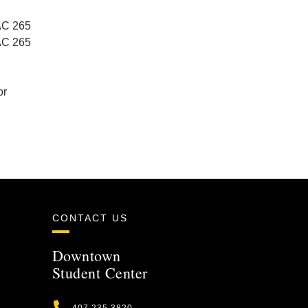
AC 265
AC 265
or
CONTACT US
Downtown
Student Center
Phone