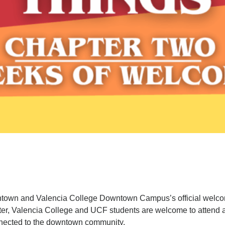
town and Valencia College Downtown Campus’s official welcom
ster, Valencia College and UCF students are welcome to attend a
nnected to the downtown community.