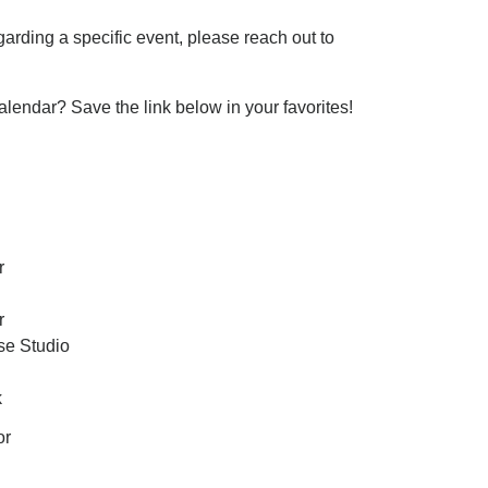
garding a specific event, please reach out to
ndar? Save the link below in your favorites!
r
r
e Studio
k
or